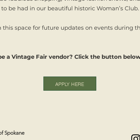
to be had in our beautiful historic Woman’s Club.
this space for future updates on events during th
e a Vintage Fair vendor? Click the button below
APPLY HERE
of Spokane