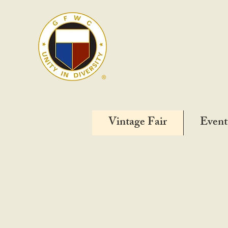
Vintage Fair
Event