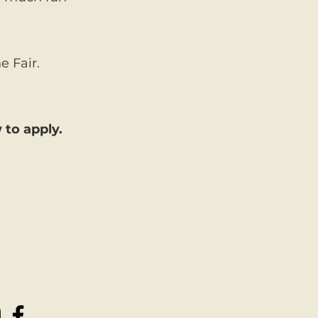
e Fair.
 to apply.