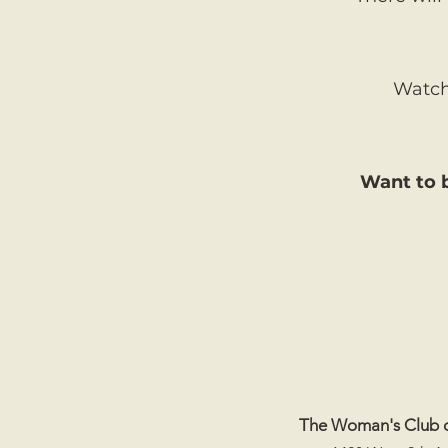
Watch 
Want to b
The Woman's Club 