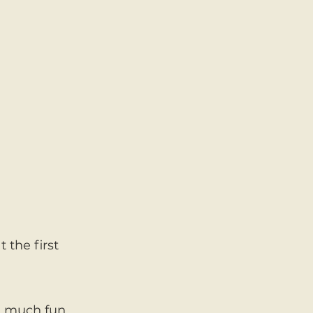
 the first
nd much fun