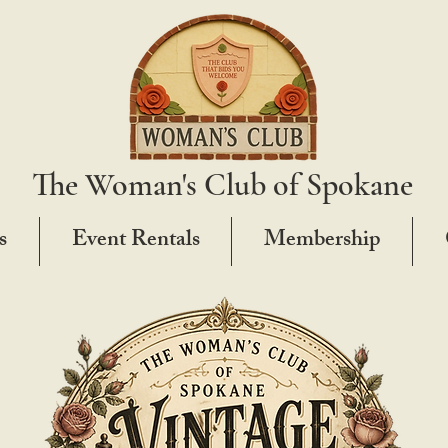
The Woman's Club of Spokane
s
Event Rentals
Membership