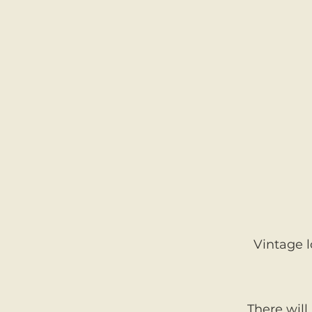
Vintage l
There will