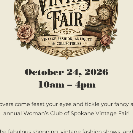
October 24, 2026
10am – 4pm
overs come feast your eyes and tickle your fancy at
annual Woman’s Club of Spokane Vintage Fair!
 be fabulous shopping, vintage fashion shows, a