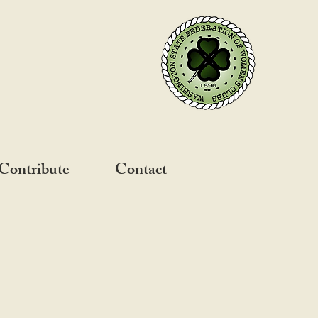
Contribute
Contact