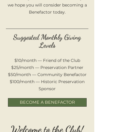
we hope you will consider becoming a
Benefactor today.
Suggested Monthly Giving
Levels
$10/month — Friend of the Club
$25/month — Preservation Partner
$50/month — Community Benefactor
$100/month — Historic Preservation
Sponsor
BECOME A BENEFACTOR
Welcome to the Club!