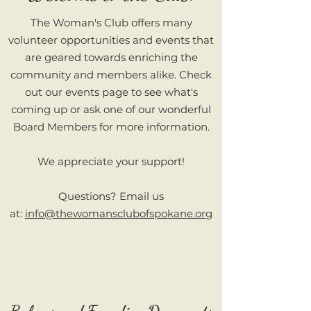
The Woman's Club offers many
volunteer opportunities and events that
are geared towards enriching the
community and members alike. Check
out our events page to see what's
coming up or ask one of our wonderful
Board Members for more information.
We appreciate your support!
Questions? Email us
at:
info@thewomansclubofspokane.org