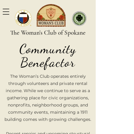
The Woman's Club of Spokane
Community
Benefactor
The Woman’s Club operates entirely
through volunteers and private rental
income. While we continue to serve as a
gathering place for civic organizations,
nonprofits, neighborhood groups, and
community events, maintaining a 1911
building comes with growing challenges.
Recent repairs and upcoming structural