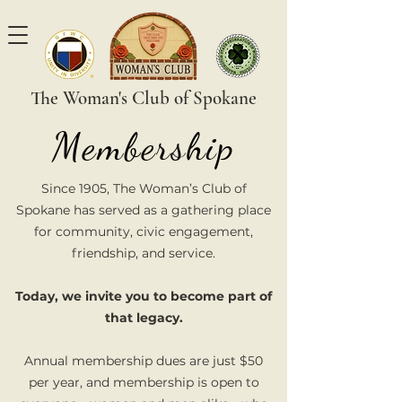
The Woman's Club of Spokane
Membership
Since 1905, The Woman’s Club of
Spokane has served as a gathering place
for community, civic engagement,
friendship, and service.
Today, we invite you to become part of
that legacy.
Annual membership dues are just $50
per year, and membership is open to