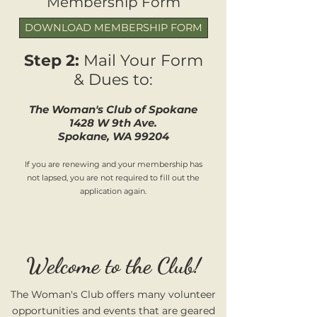
Membership Form
DOWNLOAD MEMBERSHIP FORM
Step 2:
Mail Your Form
& Dues to:
The Woman's Clu
b of Spokane
1428 W 9th
Ave.
Spokane, WA 99204
If you are renewing and your membership has
not lapsed, you are not required to fill out the
application again.
Welcome to the Club!
The Woman's Club offers many volunteer
opportunities and events that are geared