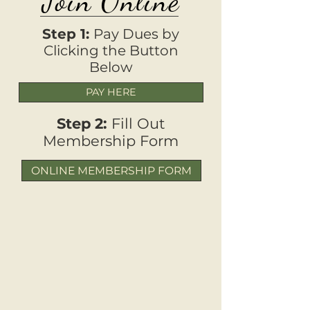
Join Online
Step 1:
Pay Dues by
Clicking the Button
Below
PAY HERE
Step 2:
Fill Out
Membership Form
ONLINE MEMBERSHIP FORM