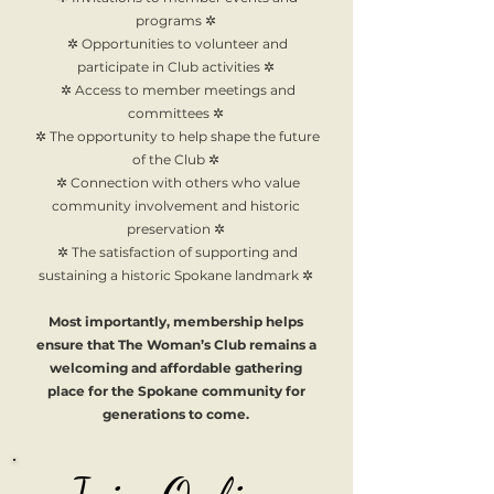
programs ✲
✲ Opportunities to volunteer and
participate in Club activities ✲
✲ Access to member meetings and
committees ✲
✲ The opportunity to help shape the future
of the Club ✲
✲ Connection with others who value
community involvement and historic
preservation ✲
✲ The satisfaction of supporting and
sustaining a historic Spokane landmark ✲
Most importantly, membership helps
ensure that The Woman’s Club remains a
welcoming and affordable gathering
place for the Spokane community for
generations to come.