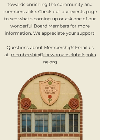
towards enriching the community and
members alike. Check out our events page
to see what's coming up or ask one of our
wonderful Board Members for more
information.
We appreciate your support!
Questions about Membership? Email us
at:
membership@thewomansclubofspoka
ne.org