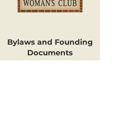
Bylaws and Founding
Documents
The Woman's Club of Spokane (aka
Spokane Woman's Club), a nonprofit
501(c)(3) volunteer organization, is
committed to helping make our
community a better place for women
and their families. Founded in 1907, the
club is affiliated with the
General
Federation of Women's Clubs
(GFWC).