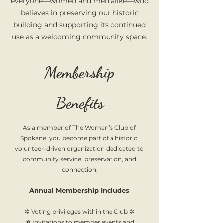
everyone—women and men alike—who
believes in preserving our historic
building and supporting its continued
use as a welcoming community space.
Membership
Benefits
As a member of The Woman’s Club of
Spokane, you become part of a historic,
volunteer-driven organization dedicated to
community service, preservation, and
connection.
Annual Membership Includes
✲ Voting privileges within the Club ✲
✲ Invitations to member events and