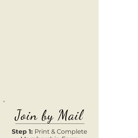
Join by Mail
Step 1:
Print & Complete