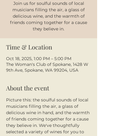
Join us for soulful sounds of local
musicians filling the air, a glass of
delicious wine, and the warmth of
friends coming together for a cause
they believe in.
Time & Location
Oct 18, 2025, 1:00 PM – 5:00 PM
The Woman's Club of Spokane, 1428 W
9th Ave, Spokane, WA 99204, USA
About the event
Picture this: the soulful sounds of local 
musicians filling the air, a glass of 
delicious wine in hand, and the warmth 
of friends coming together for a cause 
they believe in. We've thoughtfully 
selected a variety of wines for you to 