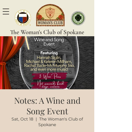
The Woman's Club of Spokane
Notes: A Wine and
Song Event
Sat, Oct 18
  |  
The Woman's Club of
Spokane