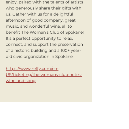
enjoy, paired with the talents of artists 
who generously share their gifts with 
us. Gather with us for a delightful 
afternoon of good company, great 
music, and wonderful wine, all to 
benefit The Woman’s Club of Spokane! 
It's a perfect opportunity to relax, 
connect, and support the preservation 
of a historic building and a 100+ year-
old civic organization in Spokane.
https://www.zeffy.com/en-
US/ticketing/the-womans-club-notes-
wine-and-song
Share this event