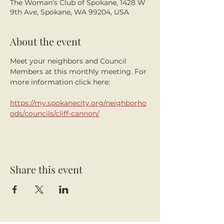
The Woman's Club of Spokane, 1428 W
9th Ave, Spokane, WA 99204, USA
About the event
Meet your neighbors and Council 
Members at this monthly meeting. For 
more information click here:
https://my.spokanecity.org/neighborho
ods/councils/cliff-cannon/
Share this event