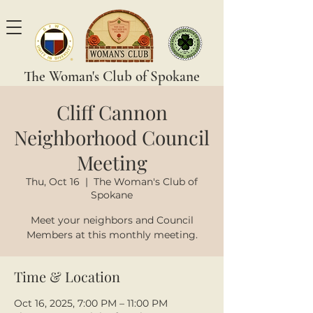
The Woman's Club of Spokane
Cliff Cannon
Neighborhood Council
Meeting
Thu, Oct 16
  |  
The Woman's Club of
Spokane
Meet your neighbors and Council
Members at this monthly meeting.
Time & Location
Oct 16, 2025, 7:00 PM – 11:00 PM