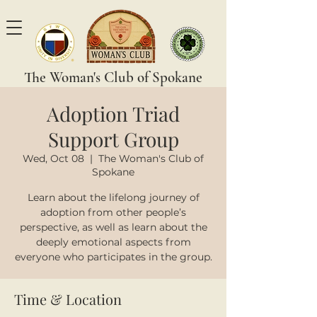
The Woman's Club of Spokane
Adoption Triad
Support Group
Wed, Oct 08
  |  
The Woman's Club of
Spokane
Learn about the lifelong journey of
adoption from other people’s
perspective, as well as learn about the
deeply emotional aspects from
everyone who participates in the group.
Time & Location