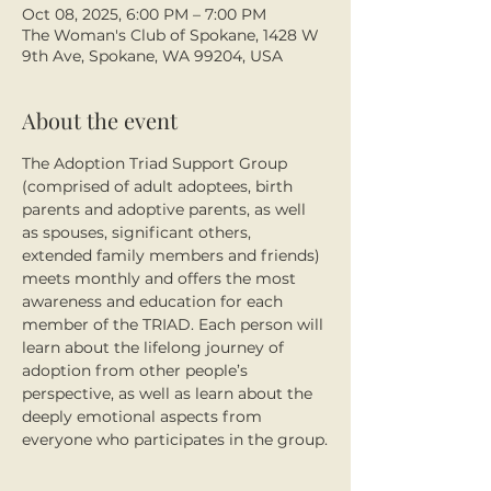
Oct 08, 2025, 6:00 PM – 7:00 PM
The Woman's Club of Spokane, 1428 W
9th Ave, Spokane, WA 99204, USA
About the event
The Adoption Triad Support Group 
(comprised of adult adoptees, birth 
parents and adoptive parents, as well 
as spouses, significant others, 
extended family members and friends) 
meets monthly and offers the most 
awareness and education for each 
member of the TRIAD. Each person will 
learn about the lifelong journey of 
adoption from other people’s 
perspective, as well as learn about the 
deeply emotional aspects from 
everyone who participates in the group.